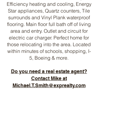
Efficiency heating and cooling, Energy
Star appliances, Quartz counters, Tile
surrounds and Vinyl Plank waterproof
flooring. Main floor full bath off of living
area and entry. Outlet and circuit for
electric car charger. Perfect home for
those relocating into the area. Located
within minutes of schools, shopping, I-
5, Boeing & more.
Do you need a real estate agent?
Contact Mike at
Michael.T.Smith@exprealty.com