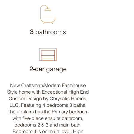
3
bathrooms
2-car
garage
New Craftsman/Modern Farmhouse
Style home with Exceptional High End
Custom Design by Chrysalis Homes,
LLC. Featuring 4 bedrooms 3 baths.
The upstairs has the Primary bedroom
with five-piece ensuite bathroom,
bedrooms 2 & 3 and main bath.
Bedroom 4 is on main level. High