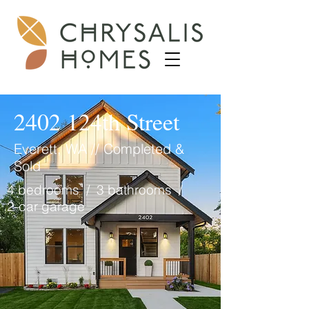
2402 124th Street
Everett, WA // Completed &
Sold
4 bedrooms / 3 bathrooms /
2-car garage