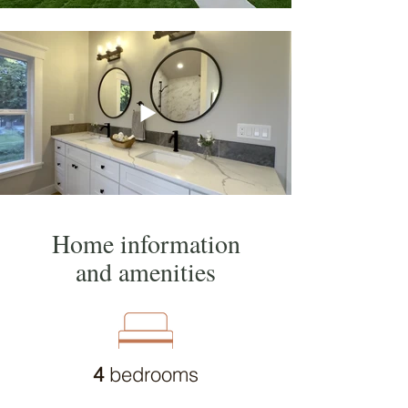
Home information
and amenities
4
bedrooms