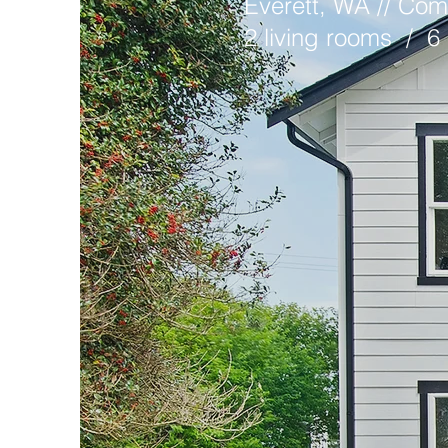
Everett, WA // Com
2 living rooms / 