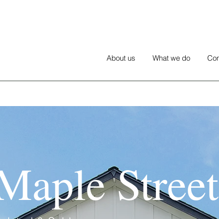
About us
What we do
Con
Maple Street