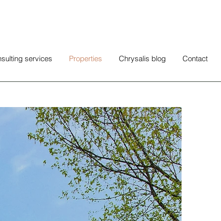
sulting services
Properties
Chrysalis blog
Contact