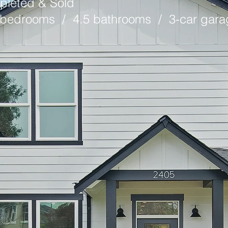
pleted & Sold
6 bedrooms / 4.5 bathrooms / 3-car gara